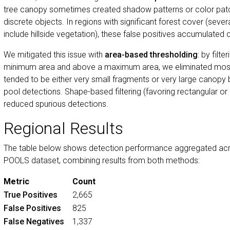
tree canopy sometimes created shadow patterns or color patc
discrete objects. In regions with significant forest cover (sev
include hillside vegetation), these false positives accumulated q
We mitigated this issue with
area-based thresholding
: by filt
minimum area and above a maximum area, we eliminated most 
tended to be either very small fragments or very large canopy b
pool detections. Shape-based filtering (favoring rectangular or e
reduced spurious detections.
Regional Results
The table below shows detection performance aggregated acros
POOLS dataset, combining results from both methods:
Metric
Count
True Positives
2,665
False Positives
825
False Negatives
1,337