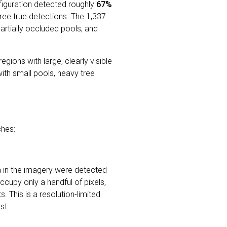
figuration detected roughly
67%
ree true detections. The 1,337
rtially occluded pools, and
gions with large, clearly visible
ith small pools, heavy tree
hes:
 in the imagery were detected
occupy only a handful of pixels,
. This is a resolution-limited
st.