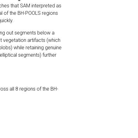
hes that SAM interpreted as
eral of the BH-POOLS regions
uickly.
ering out segments below a
vegetation artifacts (which
lobs) while retaining genuine
lliptical segments) further
s all 8 regions of the BH-