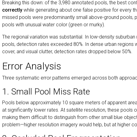
Breaking this down: of the 3,980 annotated pools, the best con
correctly
while generating about one false positive for every th
missed pools were predominantly small above-ground pools, pa
pools with unusual water color (green or murky).
The regional variation was substantial. In low-density suburban re
pools, detection rates exceeded 80%. In dense urban regions w
cover, and visual clutter, detection rates dropped below 50%.
Error Analysis
Three systematic error patterns emerged across both approac
1. Small Pool Miss Rate
Pools below approximately 10 square meters of apparent area
at significantly lower rates. At satellite resolution, these pools 
making them difficult to distinguish from other small blue objects
problem—higher resolution imagery would help, but at higher co