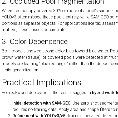
2. Occluded Pool Fragmentation
When tree canopy covered 30% or more of a pool’s surface, b
YOLOv3 often missed these pools entirely, while SAM-GEO som
portions as separate objects. For applications like tax assess
matters, these misses accumulate.
3. Color Dependence
Both models showed strong color bias toward blue water. Pools
brown water (disuse), or covered pools were detected at much 
models are learning “blue rectangle” rather than the deeper co
limits generalization.
Practical Implications
For real-world deployment, the results suggest a
hybrid workf
Initial detection with SAM-GEO
: Use zero-shot segmentati
requires no training data. Apply area and shape filters to 
Refinement with YOLOv3/v5
: Train a supervised detecto