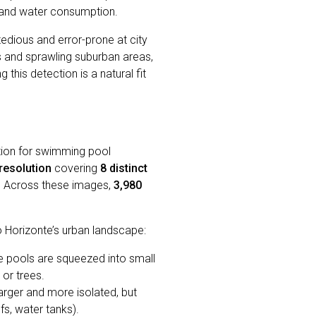
s and water consumption.
 tedious and error-prone at city
nts and sprawling suburban areas,
this detection is a natural fit
ction for swimming pool
resolution
covering
8 distinct
l. Across these images,
3,980
o Horizonte’s urban landscape:
e pools are squeezed into small
 or trees.
arger and more isolated, but
fs, water tanks).