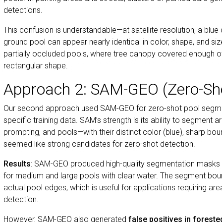
detections.
This confusion is understandable—at satellite resolution, a blue
ground pool can appear nearly identical in color, shape, and si
partially occluded pools, where tree canopy covered enough o
rectangular shape.
Approach 2: SAM-GEO (Zero-Sh
Our second approach used SAM-GEO for zero-shot pool segment
specific training data. SAM’s strength is its ability to segment a
prompting, and pools—with their distinct color (blue), sharp b
seemed like strong candidates for zero-shot detection.
Results
: SAM-GEO produced high-quality segmentation masks f
for medium and large pools with clear water. The segment boun
actual pool edges, which is useful for applications requiring are
detection.
However, SAM-GEO also generated
false positives in forest