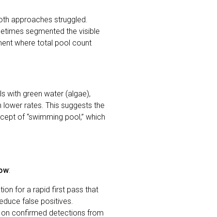
oth approaches struggled.
etimes segmented the visible
ment where total pool count
 with green water (algae),
lower rates. This suggests the
ncept of “swimming pool,” which
low
:
on for a rapid first pass that
reduce false positives.
r on confirmed detections from