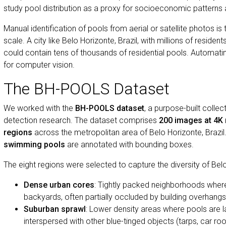
study pool distribution as a proxy for socioeconomic pattern
Manual identification of pools from aerial or satellite photos is
scale. A city like Belo Horizonte, Brazil, with millions of reside
could contain tens of thousands of residential pools. Automating 
for computer vision.
The BH-POOLS Dataset
We worked with the
BH-POOLS dataset
, a purpose-built colle
detection research. The dataset comprises
200 images at 4K 
regions
across the metropolitan area of Belo Horizonte, Brazi
swimming pools
are annotated with bounding boxes.
The eight regions were selected to capture the diversity of Bel
Dense urban cores
: Tightly packed neighborhoods wher
backyards, often partially occluded by building overhangs
Suburban sprawl
: Lower density areas where pools are l
interspersed with other blue-tinged objects (tarps, car roo