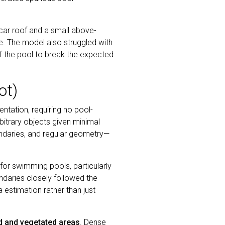
 car roof and a small above-
ze. The model also struggled with
f the pool to break the expected
ot)
ation, requiring no pool-
rbitrary objects given minimal
oundaries, and regular geometry—
or swimming pools, particularly
daries closely followed the
a estimation rather than just
ed and vegetated areas
. Dense