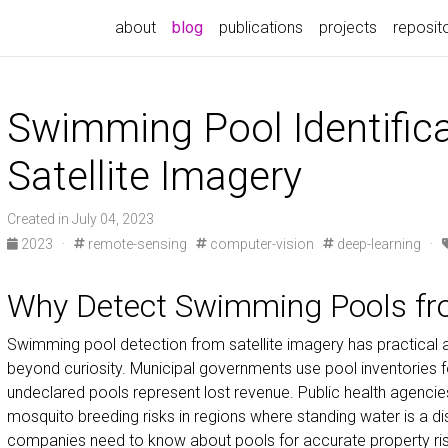
about
blog
publications
projects
reposit
Swimming Pool Identific
Satellite Imagery
Created in July 04, 2023
2023
·
remote-sensing
computer-vision
deep-learning
·
Why Detect Swimming Pools fr
Swimming pool detection from satellite imagery has practical a
beyond curiosity. Municipal governments use pool inventories
undeclared pools represent lost revenue. Public health agencie
mosquito breeding risks in regions where standing water is a d
companies need to know about pools for accurate property risk