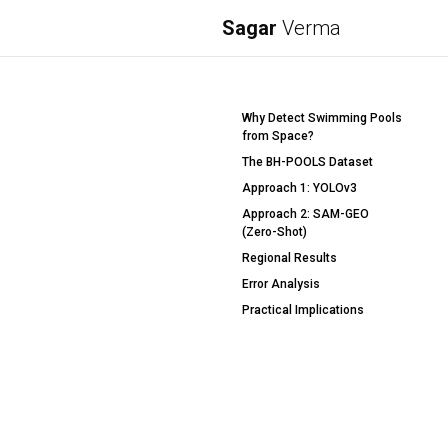
Sagar
Verma
Why Detect Swimming Pools
from Space?
The BH-POOLS Dataset
Approach 1: YOLOv3
Approach 2: SAM-GEO
(Zero-Shot)
Regional Results
Error Analysis
Practical Implications