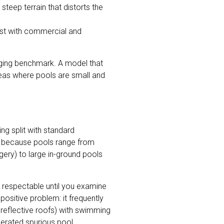
 steep terrain that distorts the
ist with commercial and
ging benchmark. A model that
reas where pools are small and
ng split with standard
re because pools range from
gery) to large in-ground pools
 respectable until you examine
ositive problem: it frequently
r reflective roofs) with swimming
nerated spurious pool