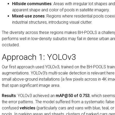
Hillside communities
: Areas with irregular lot shapes and
apparent shape and color of pools in satellite imagery.
Mixed-use zones
: Regions where residential pools coex
industrial structures, introducing visual clutter.
The diversity across these regions makes BH-POOLS a challen
performs well in low-density suburbs may fail in dense urban a
occluded.
Approach 1: YOLOv3
Our first approach used YOLOv3, trained on the BH-POOLS traini
augmentations. YOLOv3’s multi-scale detection is relevant he
small above-ground installations (a few pixels across in 4K ima
that span significant image area.
Results
: YOLOv3 achieved an
mAP@50 of 0.753
, which seems
the error patterns. The model suffered from a systematic false p
confused
vehicles
(particularly cars and vans with blue, teal, o
pools. In parking areas and streets, clusters of parked cars ge