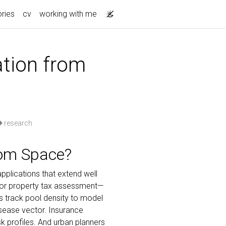
ories
cv
working with me
ation from
research
om Space?
pplications that extend well
 for property tax assessment—
s track pool density to model
isease vector. Insurance
 profiles. And urban planners