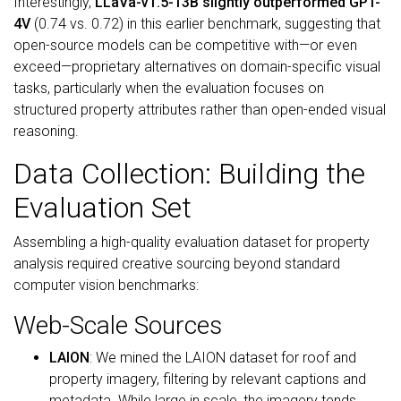
Interestingly,
LLaVa-v1.5-13B slightly outperformed GPT-
4V
(0.74 vs. 0.72) in this earlier benchmark, suggesting that
open-source models can be competitive with—or even
exceed—proprietary alternatives on domain-specific visual
tasks, particularly when the evaluation focuses on
structured property attributes rather than open-ended visual
reasoning.
Data Collection: Building the
Evaluation Set
Assembling a high-quality evaluation dataset for property
analysis required creative sourcing beyond standard
computer vision benchmarks:
Web-Scale Sources
LAION
: We mined the LAION dataset for roof and
property imagery, filtering by relevant captions and
metadata. While large in scale, the imagery tends