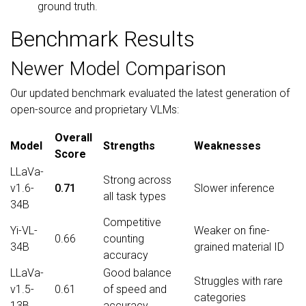
ground truth.
Benchmark Results
Newer Model Comparison
Our updated benchmark evaluated the latest generation of
open-source and proprietary VLMs:
Overall
Model
Strengths
Weaknesses
Score
LLaVa-
Strong across
v1.6-
0.71
Slower inference
all task types
34B
Competitive
Yi-VL-
Weaker on fine-
0.66
counting
34B
grained material ID
accuracy
LLaVa-
Good balance
Struggles with rare
v1.5-
0.61
of speed and
categories
13B
accuracy