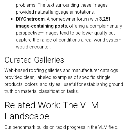
problems. The text surrounding these images
provided natural language annotations.
DIYChatroom
: A homeowner forum with
3,251
image-containing posts
, offering a complementary
perspective—images tend to be lower quality but
capture the range of conditions a real-world system
would encounter.
Curated Galleries
Web-based roofing galleries and manufacturer catalogs
provided clean, labeled examples of specific shingle
products, colors, and styles—useful for establishing ground
truth on material classification tasks.
Related Work: The VLM
Landscape
Our benchmark builds on rapid progress in the VLM field.