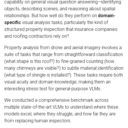
capability on general visual question answering—identifying
objects, describing scenes, and reasoning about spatial
relationships. But how well do they perform on
domain-
specific
visual analysis tasks, particularly the kind of
structured property inspection that insurance companies
and roofing contractors rely on?
Property analysis from drone and aerial imagery involves a
suite of tasks that range from straightforward classification
(what shape is this roof?) to fine-grained counting (how
many chimneys are visible?) to subtle material identification
(what type of shingle is installed?). These tasks require both
visual acuity and domain knowledge, making them an
interesting stress test for general-purpose VLMs.
We conducted a comprehensive benchmark across
multiple state-of-the-art VLMs to understand where these
models excel, where they struggle, and how far they are
from replacing human inspectors.