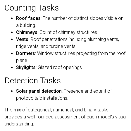
Counting Tasks
Roof faces
: The number of distinct slopes visible on
a building.
Chimneys
: Count of chimney structures.
Vents
: Roof penetrations including plumbing vents,
ridge vents, and turbine vents.
Dormers
: Window structures projecting from the roof
plane.
Skylights
: Glazed roof openings.
Detection Tasks
Solar panel detection
: Presence and extent of
photovoltaic installations.
This mix of categorical, numerical, and binary tasks
provides a well-rounded assessment of each model’s visual
understanding.