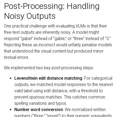
Post-Processing: Handling
Noisy Outputs
One practical challenge with evaluating VLMs is that their
free-text outputs are inherently noisy. A model might
respond “gabel” instead of “gable,” or “three” instead of “3.”
Rejecting these as incorrect would unfairly penalize models
that understood the visual content but produced minor
textual errors.
We implemented two key post-processing steps:
Levenshtein edit distance matching
: For categorical
outputs, we matched model responses to the nearest
valid label using edit distance, with a threshold to
prevent spurious matches. This catches common
spelling variations and typos.
Number word conversion
: We normalized written
numbers (“three,” “seven”) to their numeric equivalents