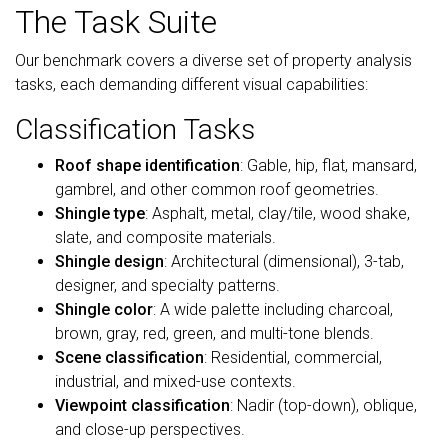
The Task Suite
Our benchmark covers a diverse set of property analysis
tasks, each demanding different visual capabilities:
Classification Tasks
Roof shape identification
: Gable, hip, flat, mansard,
gambrel, and other common roof geometries.
Shingle type
: Asphalt, metal, clay/tile, wood shake,
slate, and composite materials.
Shingle design
: Architectural (dimensional), 3-tab,
designer, and specialty patterns.
Shingle color
: A wide palette including charcoal,
brown, gray, red, green, and multi-tone blends.
Scene classification
: Residential, commercial,
industrial, and mixed-use contexts.
Viewpoint classification
: Nadir (top-down), oblique,
and close-up perspectives.