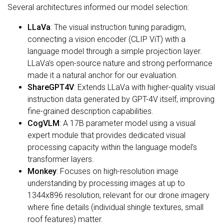
Several architectures informed our model selection:
LLaVa
: The visual instruction tuning paradigm,
connecting a vision encoder (CLIP ViT) with a
language model through a simple projection layer.
LLaVa’s open-source nature and strong performance
made it a natural anchor for our evaluation.
ShareGPT4V
: Extends LLaVa with higher-quality visual
instruction data generated by GPT-4V itself, improving
fine-grained description capabilities.
CogVLM
: A 17B parameter model using a visual
expert module that provides dedicated visual
processing capacity within the language model’s
transformer layers.
Monkey
: Focuses on high-resolution image
understanding by processing images at up to
1344x896 resolution, relevant for our drone imagery
where fine details (individual shingle textures, small
roof features) matter.