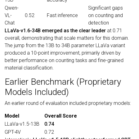
Qwen-
Significant gaps
VL-
0.52
Fast inference
on counting and
Chat
detection
LLaVa-v1.6-34B emerged as the clear leader
at 0.71
overall, demonstrating that scale matters for this domain.
The jump from the 13B to 34B parameter LLaVa variant
produced a 10-point improvement, primarily driven by
better performance on counting tasks and fine-grained
material classification.
Earlier Benchmark (Proprietary
Models Included)
An earlier round of evaluation included proprietary models:
Model
Overall Score
LLaVa-v1.5-13B
0.74
GPT-4V
0.72