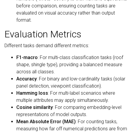
before comparison, ensuring counting tasks are
evaluated on visual accuracy rather than output
format.
Evaluation Metrics
Different tasks demand different metrics:
F1-macro
: For multi-class classification tasks (roof
shape, shingle type), providing a balanced measure
across all classes.
Accuracy
: For binary and low-cardinality tasks (solar
panel detection, viewpoint classification).
Hamming loss
: For multi-label scenarios where
multiple attributes may apply simultaneously.
Cosine similarity
: For comparing embedding-level
representations of model outputs.
Mean Absolute Error (MAE)
: For counting tasks,
measuring how far off numerical predictions are from