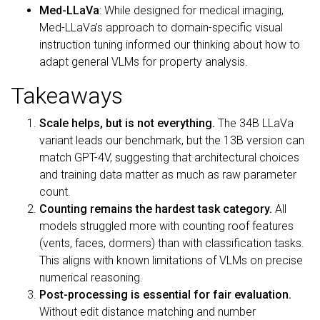
Med-LLaVa
: While designed for medical imaging,
Med-LLaVa’s approach to domain-specific visual
instruction tuning informed our thinking about how to
adapt general VLMs for property analysis.
Takeaways
Scale helps, but is not everything.
The 34B LLaVa
variant leads our benchmark, but the 13B version can
match GPT-4V, suggesting that architectural choices
and training data matter as much as raw parameter
count.
Counting remains the hardest task category.
All
models struggled more with counting roof features
(vents, faces, dormers) than with classification tasks.
This aligns with known limitations of VLMs on precise
numerical reasoning.
Post-processing is essential for fair evaluation.
Without edit distance matching and number