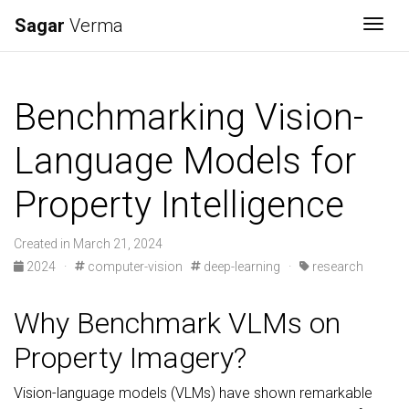
Sagar
Verma
Togg
Benchmarking Vision-
Language Models for
Property Intelligence
Created in March 21, 2024
2024
·
computer-vision
deep-learning
·
research
Why Benchmark VLMs on
Property Imagery?
Vision-language models (VLMs) have shown remarkable