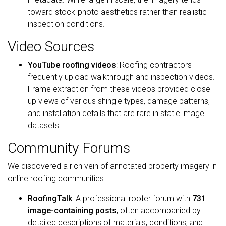
toward stock-photo aesthetics rather than realistic
inspection conditions.
Video Sources
YouTube roofing videos
: Roofing contractors
frequently upload walkthrough and inspection videos.
Frame extraction from these videos provided close-
up views of various shingle types, damage patterns,
and installation details that are rare in static image
datasets.
Community Forums
We discovered a rich vein of annotated property imagery in
online roofing communities:
RoofingTalk
: A professional roofer forum with
731
image-containing posts
, often accompanied by
detailed descriptions of materials, conditions, and