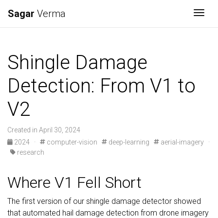
Sagar
Verma
Togg
Shingle Damage
Detection: From V1 to
V2
Created in April 30, 2024
2024
·
computer-vision
deep-learning
aerial-imagery
·
research
Where V1 Fell Short
The first version of our shingle damage detector showed
that automated hail damage detection from drone imagery