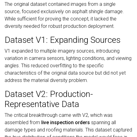
The original dataset contained images from a single
source, focused exclusively on asphalt shingle damage.
While sufficient for proving the concept, it lacked the
diversity needed for robust production deployment.
Dataset V1: Expanding Sources
V1 expanded to multiple imagery sources, introducing
variation in camera sensors, lighting conditions, and viewing
angles. This reduced overfitting to the specific
characteristics of the original data source but did not yet
address the material diversity problem.
Dataset V2: Production-
Representative Data
The critical breakthrough came with V2, which was
assembled from
live inspection orders
spanning all
damage types and roofing materials. This dataset captured