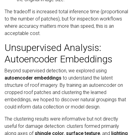
The tradeoff is increased total inference time (proportional
to the number of patches), but for inspection workflows
where accuracy matters more than speed, this is an
acceptable cost.
Unsupervised Analysis:
Autoencoder Embeddings
Beyond supervised detection, we explored using
autoencoder embeddings
to understand the latent
structure of roof imagery. By training an autoencoder on
cropped roof patches and clustering the learned
embeddings, we hoped to discover natural groupings that
could inform data collection or model design.
The clustering results were informative but not directly
useful for damage detection: clusters formed primarily
along axes of
shingle color
,
surface texture
, and
lighting