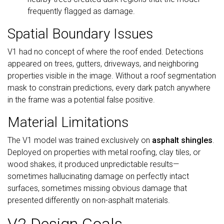
frequently flagged as damage.
Spatial Boundary Issues
V1 had no concept of where the roof ended. Detections
appeared on trees, gutters, driveways, and neighboring
properties visible in the image. Without a roof segmentation
mask to constrain predictions, every dark patch anywhere
in the frame was a potential false positive.
Material Limitations
The V1 model was trained exclusively on
asphalt shingles
.
Deployed on properties with metal roofing, clay tiles, or
wood shakes, it produced unpredictable results—
sometimes hallucinating damage on perfectly intact
surfaces, sometimes missing obvious damage that
presented differently on non-asphalt materials.