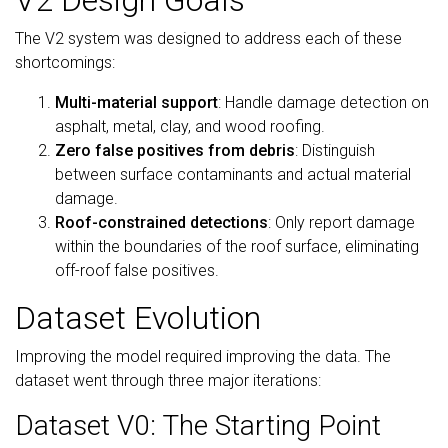
V2 Design Goals
The V2 system was designed to address each of these
shortcomings:
Multi-material support
: Handle damage detection on
asphalt, metal, clay, and wood roofing.
Zero false positives from debris
: Distinguish
between surface contaminants and actual material
damage.
Roof-constrained detections
: Only report damage
within the boundaries of the roof surface, eliminating
off-roof false positives.
Dataset Evolution
Improving the model required improving the data. The
dataset went through three major iterations:
Dataset V0: The Starting Point