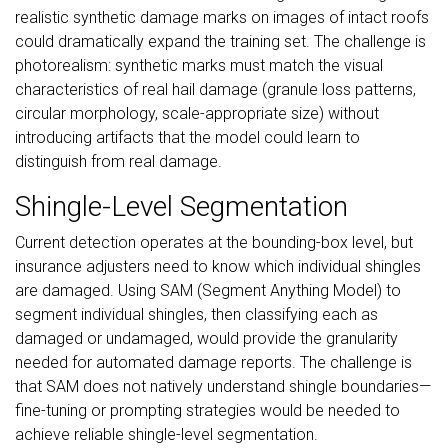
realistic synthetic damage marks on images of intact roofs
could dramatically expand the training set. The challenge is
photorealism: synthetic marks must match the visual
characteristics of real hail damage (granule loss patterns,
circular morphology, scale-appropriate size) without
introducing artifacts that the model could learn to
distinguish from real damage.
Shingle-Level Segmentation
Current detection operates at the bounding-box level, but
insurance adjusters need to know which individual shingles
are damaged. Using SAM (Segment Anything Model) to
segment individual shingles, then classifying each as
damaged or undamaged, would provide the granularity
needed for automated damage reports. The challenge is
that SAM does not natively understand shingle boundaries—
fine-tuning or prompting strategies would be needed to
achieve reliable shingle-level segmentation.