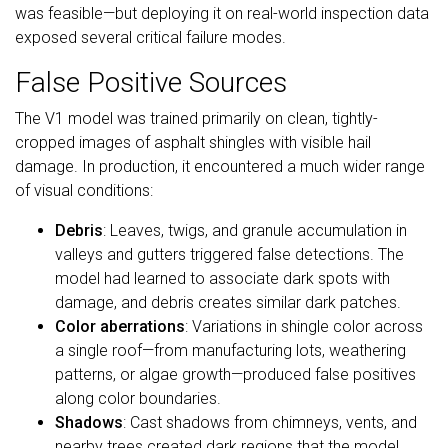
was feasible—but deploying it on real-world inspection data
exposed several critical failure modes.
False Positive Sources
The V1 model was trained primarily on clean, tightly-
cropped images of asphalt shingles with visible hail
damage. In production, it encountered a much wider range
of visual conditions:
Debris
: Leaves, twigs, and granule accumulation in
valleys and gutters triggered false detections. The
model had learned to associate dark spots with
damage, and debris creates similar dark patches.
Color aberrations
: Variations in shingle color across
a single roof—from manufacturing lots, weathering
patterns, or algae growth—produced false positives
along color boundaries.
Shadows
: Cast shadows from chimneys, vents, and
nearby trees created dark regions that the model