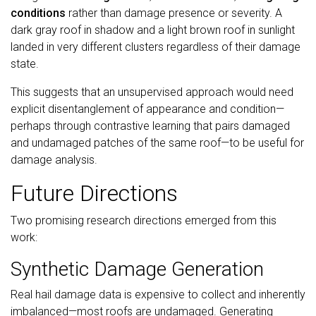
conditions
rather than damage presence or severity. A
dark gray roof in shadow and a light brown roof in sunlight
landed in very different clusters regardless of their damage
state.
This suggests that an unsupervised approach would need
explicit disentanglement of appearance and condition—
perhaps through contrastive learning that pairs damaged
and undamaged patches of the same roof—to be useful for
damage analysis.
Future Directions
Two promising research directions emerged from this
work:
Synthetic Damage Generation
Real hail damage data is expensive to collect and inherently
imbalanced—most roofs are undamaged. Generating