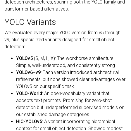
detection architectures, spanning both the YOLO family and
transformer-based alternatives.
YOLO Variants
We evaluated every major YOLO version from v5 through
v9, plus specialized variants designed for small object
detection:
YOLOv5
(S, M, L, X): The workhorse architecture.
Simple, well-understood, and consistently strong.
YOLOv6–v9
: Each version introduced architectural
refinements, but none showed clear advantages over
YOLOv5 on our specific task.
YOLO-World
: An open-vocabulary variant that
accepts text prompts. Promising for zero-shot
detection but underperformed supervised models on
our established damage categories.
HIC-YOLOv5
: A variant incorporating hierarchical
context for small object detection. Showed modest