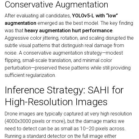
Conservative Augmentation
After evaluating all candidates,
YOLOv5-L with “low”
augmentation
emerged as the best model. The key finding
was that
heavy augmentation hurt performance
.
Aggressive color jittering, rotation, and scaling disrupted the
subtle visual patterns that distinguish real damage from
noise. A conservative augmentation strategy—modest
flipping, small-scale translation, and minimal color
perturbation—preserved these patterns while still providing
sufficient regularization.
Inference Strategy: SAHI for
High-Resolution Images
Drone images are typically captured at very high resolution
(4000x3000 pixels or more), but the damage marks we
need to detect can be as small as 10–20 pixels across.
Running a standard detector on the full image either