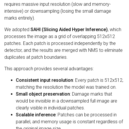
requires massive input resolution (slow and memory-
intensive) or downsampling (losing the small damage
marks entirely).
We adopted
SAHI (Slicing Aided Hyper Inference)
, which
processes the image as a grid of overlapping 512x512
patches. Each patch is processed independently by the
detector, and the results are merged with NMS to eliminate
duplicates at patch boundaries.
This approach provides several advantages:
Consistent input resolution
: Every patch is 512x512,
matching the resolution the model was trained on.
Small object preservation
: Damage marks that
would be invisible in a downsampled full image are
clearly visible in individual patches.
Scalable inference
: Patches can be processed in
parallel, and memory usage is constant regardless of
the original image size.