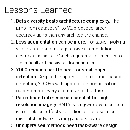
Lessons Learned
Data diversity beats architecture complexity.
The
jump from dataset V1 to V2 produced larger
accuracy gains than any architecture change.
Less augmentation can be more.
For tasks involving
subtle visual patterns, aggressive augmentation
destroys the signal. Match augmentation intensity to
the difficulty of the visual discrimination.
YOLO remains hard to beat for small object
detection.
Despite the appeal of transformer-based
detectors, YOLOv5 with appropriate configuration
outperformed every alternative on this task.
Patch-based inference is essential for high-
resolution imagery.
SAHI’s sliding-window approach
is a simple but effective solution to the resolution
mismatch between training and deployment.
Unsupervised methods need task-aware design.