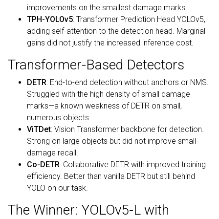
improvements on the smallest damage marks.
TPH-YOLOv5
: Transformer Prediction Head YOLOv5,
adding self-attention to the detection head. Marginal
gains did not justify the increased inference cost.
Transformer-Based Detectors
DETR
: End-to-end detection without anchors or NMS.
Struggled with the high density of small damage
marks—a known weakness of DETR on small,
numerous objects.
ViTDet
: Vision Transformer backbone for detection.
Strong on large objects but did not improve small-
damage recall.
Co-DETR
: Collaborative DETR with improved training
efficiency. Better than vanilla DETR but still behind
YOLO on our task.
The Winner: YOLOv5-L with