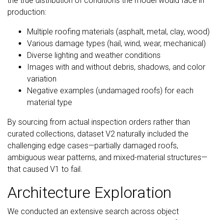
the true distribution of conditions the model would face in
production:
Multiple roofing materials (asphalt, metal, clay, wood)
Various damage types (hail, wind, wear, mechanical)
Diverse lighting and weather conditions
Images with and without debris, shadows, and color
variation
Negative examples (undamaged roofs) for each
material type
By sourcing from actual inspection orders rather than
curated collections, dataset V2 naturally included the
challenging edge cases—partially damaged roofs,
ambiguous wear patterns, and mixed-material structures—
that caused V1 to fail.
Architecture Exploration
We conducted an extensive search across object