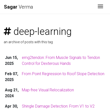
Sagar
Verma
Togg
deep-learning
an archive of posts with this tag
Jun 15,
emg2tendon: From Muscle Signals to Tendon
2025
Control for Dexterous Hands
Feb 07,
From Point Regression to Roof Slope Detection
2025
Aug 21,
Map-free Visual Relocalization
2024
Apr 30,
Shingle Damage Detection: From V1 to V2