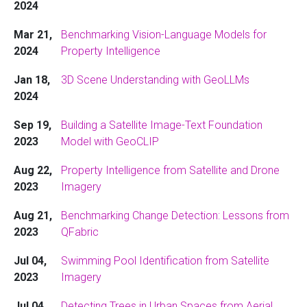
2024
Mar 21,
Benchmarking Vision-Language Models for
2024
Property Intelligence
Jan 18,
3D Scene Understanding with GeoLLMs
2024
Sep 19,
Building a Satellite Image-Text Foundation
2023
Model with GeoCLIP
Aug 22,
Property Intelligence from Satellite and Drone
2023
Imagery
Aug 21,
Benchmarking Change Detection: Lessons from
2023
QFabric
Jul 04,
Swimming Pool Identification from Satellite
2023
Imagery
Jul 04,
Detecting Trees in Urban Spaces from Aerial